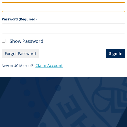
Password (Required)
Show Password
Forgot Password
Sign In
Claim Account
New to UC Merced?