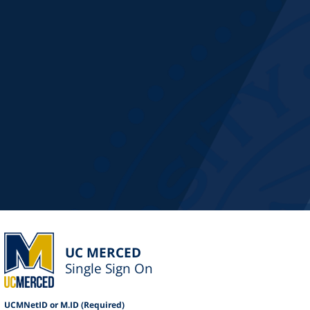
UC MERCED
Single Sign On
UCMNetID or M.ID (Required)